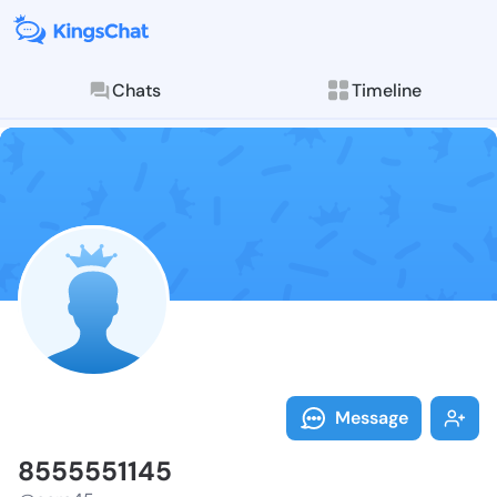
Chats
Timeline
Follow 855555
Explore posts & St
Message
8555551145