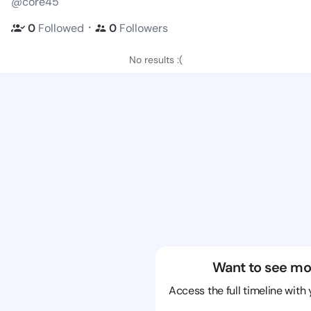
@core45
・
0
Followed
0
Followers
No results :(
Want to see mo
Access the full timeline with