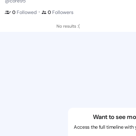
@core95
・
0
Followed
0
Followers
No results :(
Want to see mo
Access the full timeline with