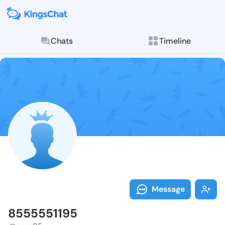
Chats
Timeline
Follow 855555
Explore posts & St
Message
8555551195