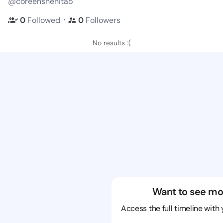
@coreenshenita5
・
0
Followed
0
Followers
No results :(
Want to see mo
Access the full timeline with