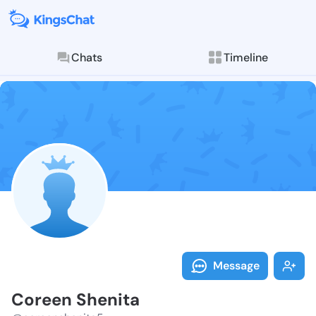
Chats
Timeline
Follow Coreen
Explore posts & St
Message
Coreen Shenita