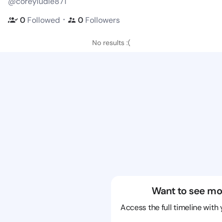
@coreyludie871
・
0
Followed
0
Followers
No results :(
Want to see mo
Access the full timeline with