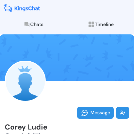
Chats
Timeline
Follow Corey 
Explore posts & St
Message
Corey Ludie