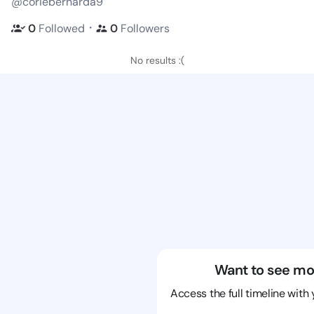
@coriebernarda9
・
0
Followed
0
Followers
No results :(
Want to see mo
Access the full timeline with