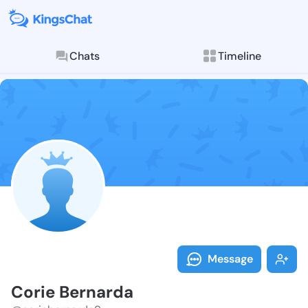
Chats
Timeline
Follow Corie 
Explore posts & St
Message
Corie Bernarda