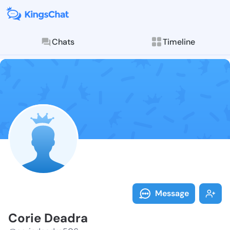
Chats
Timeline
Follow Corie 
Explore posts & St
Message
Corie Deadra