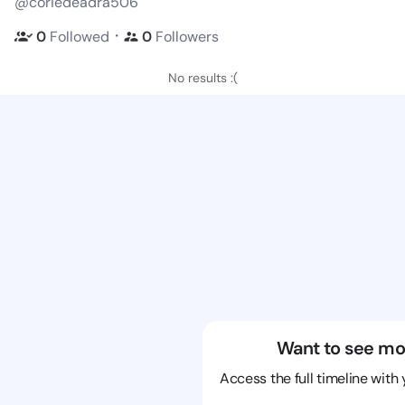
@coriedeadra506
・
0
Followed
0
Followers
No results :(
Want to see mo
Access the full timeline with