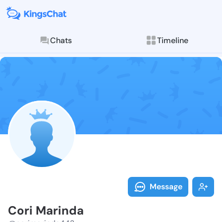
Chats
Timeline
Follow Cori M
Explore posts & St
Message
Cori Marinda