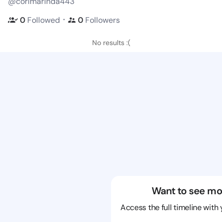
@corimarinda443
・
0
Followed
0
Followers
No results :(
Want to see mo
Access the full timeline with