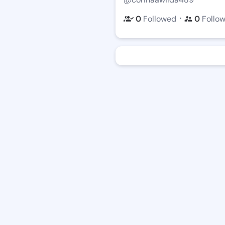
・
0
Followed
0
Follo