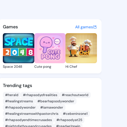
 Awilda - @corinaawilda489 
atuses, discover updates, and connect 
Games
All games
Space 2048
Cute pong
Hi Chef
Trending tags
#herald
#rhapsodyofrealities
#reachoutworld
#healingstreams
#bearhapsodywonder
#rhapsodywonder
#iamawonder
#healingstreamswithpastorchris
#cebeninzone1
#rhapsodyendtimecrusades
#rhapsodyat25
#nightofathousandcrusades
#readwritewin