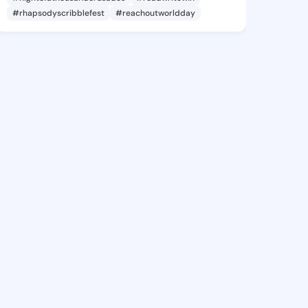
#rhapsodyscribblefest
#reachoutworldday