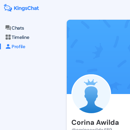
Chats
Timeline
Profile
Corina Awilda
@corinaawilda489