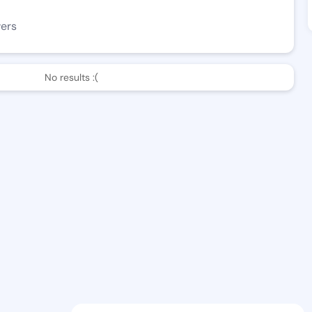
wers
No results :(