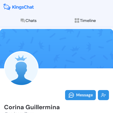
Chats
Timeline
Follow Corina
Explore posts & St
Message
Corina Guillermina