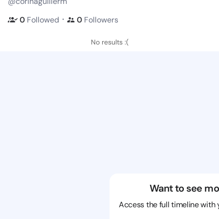
@corinaguillerm
・
0
Followed
0
Followers
No results :(
Want to see mo
Access the full timeline with