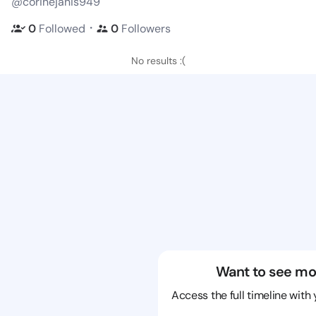
@corinejanis949
・
0
Followed
0
Followers
No results :(
Want to see mo
Access the full timeline with