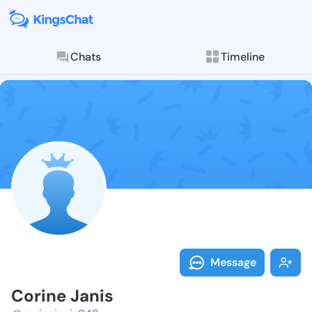
Chats
Timeline
Follow Corine
Explore posts & St
Message
Corine Janis