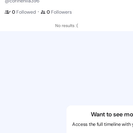
@corinenila396
・
0
Followed
0
Followers
No results :(
Want to see mo
Access the full timeline with