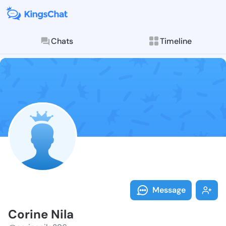
Chats
Timeline
Follow Corine
Explore posts & St
Message
Corine Nila