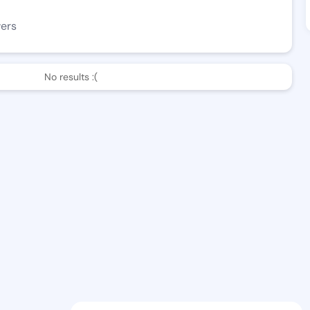
wers
No results :(