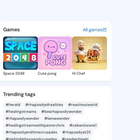
a Andre - @corinnaandre448 
atuses, discover updates, and connect 
Games
All games
Space 2048
Cute pong
Hi Chef
Trending tags
#herald
#rhapsodyofrealities
#reachoutworld
#healingstreams
#bearhapsodywonder
#rhapsodywonder
#iamawonder
#healingstreamswithpastorchris
#cebeninzone1
#rhapsodyendtimecrusades
#rhapsodyat25
#nightofathousandcrusades
#readwritewin