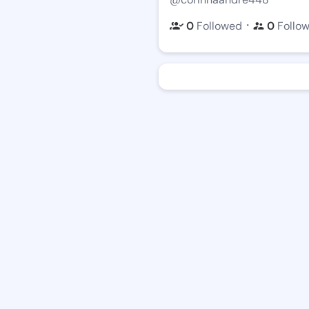
・
0
Followed
0
Follo