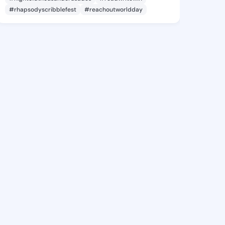
#rhapsodyscribblefest
#reachoutworldday