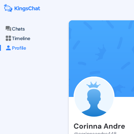
Chats
Timeline
Profile
Corinna Andre
@corinnaandre448