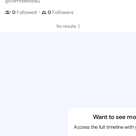
@corrinaelidia2
・
0
Followed
0
Followers
No results :(
Want to see mo
Access the full timeline with