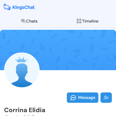
Chats
Timeline
Follow Corrina
Explore posts & St
Message
Corrina Elidia