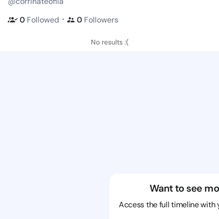
@corrinateofila
・
0
Followed
0
Followers
No results :(
Want to see mo
Access the full timeline with