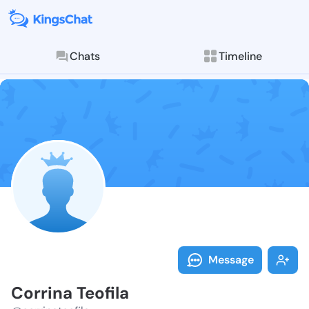
Chats
Timeline
Follow Corrina
Explore posts & St
Message
Corrina Teofila