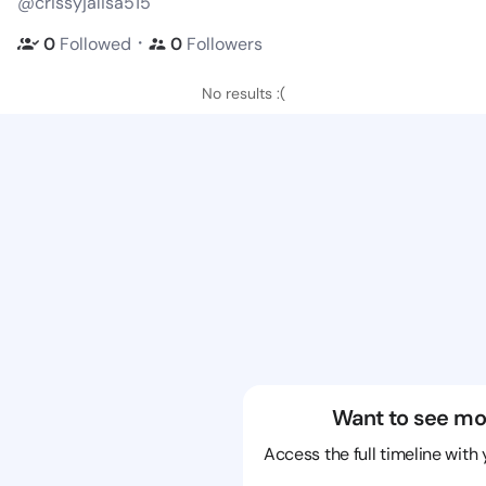
@crissyjalisa515
・
0
Followed
0
Followers
No results :(
Want to see mo
Access the full timeline with