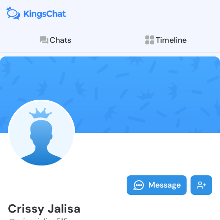
Chats
Timeline
Follow Crissy 
Explore posts & St
Message
Crissy Jalisa