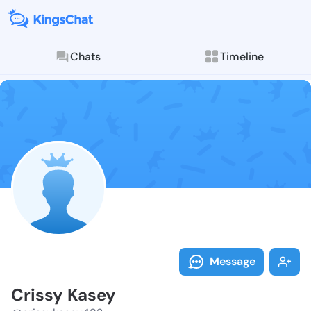
Chats
Timeline
Follow Crissy
Explore posts & St
Message
Crissy Kasey