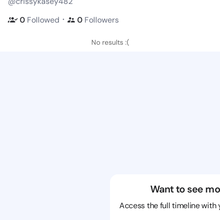
@crissykasey482
・
0
Followed
0
Followers
No results :(
Want to see mo
Access the full timeline with