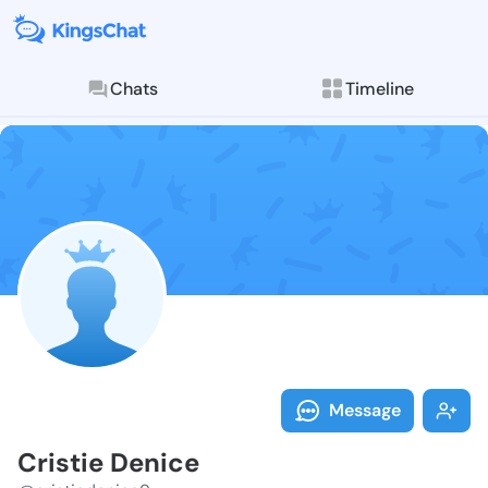
Chats
Timeline
Follow Cristi
Explore posts & St
Message
Cristie Denice