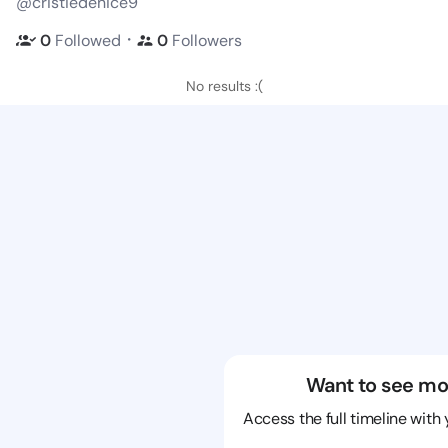
@cristiedenice9
・
0
Followed
0
Followers
No results :(
Want to see mo
Access the full timeline with