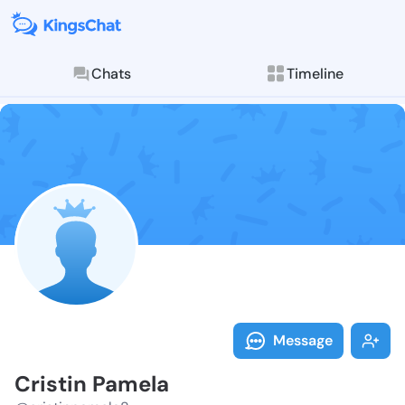
Chats
Timeline
Follow Cristi
Explore posts & St
Message
Cristin Pamela