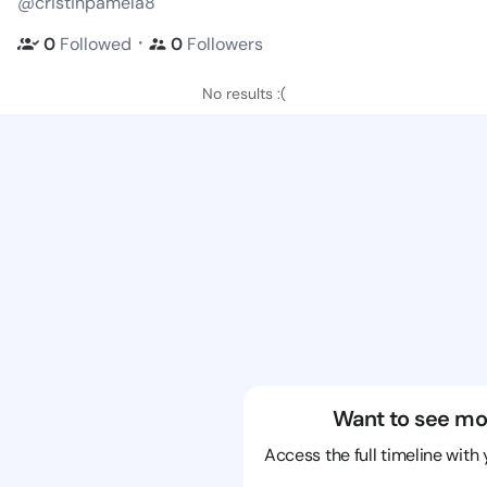
@cristinpamela8
・
0
Followed
0
Followers
No results :(
Want to see mo
Access the full timeline with