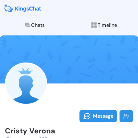
Chats
Timeline
Follow Cristy
Explore posts & St
Message
Cristy Verona