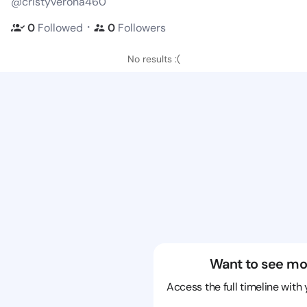
@cristyverona460
・
0
Followed
0
Followers
No results :(
Want to see mo
Access the full timeline with