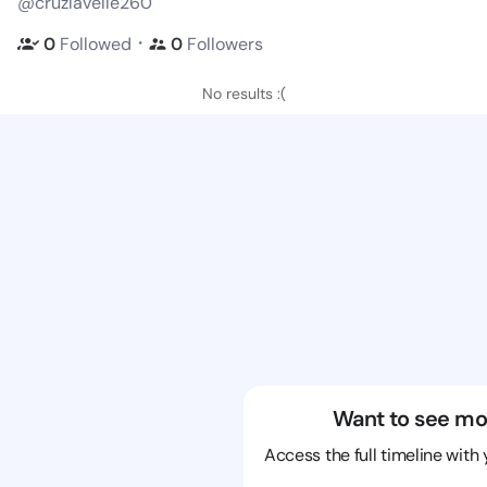
@cruzlavelle260
・
0
Followed
0
Followers
No results :(
Want to see mo
Access the full timeline with