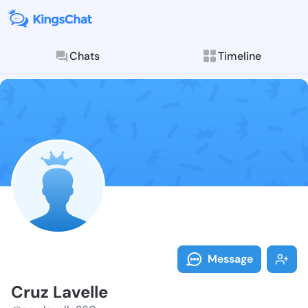
Chats
Timeline
Follow Cruz L
Explore posts & St
Message
Cruz Lavelle