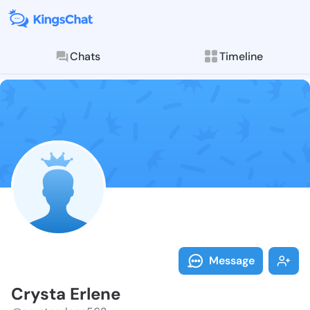
Chats
Timeline
Follow Crysta
Explore posts & St
Message
Crysta Erlene