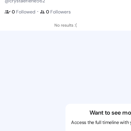
@crystaerlene562
・
0
Followed
0
Followers
No results :(
Want to see mo
Access the full timeline with