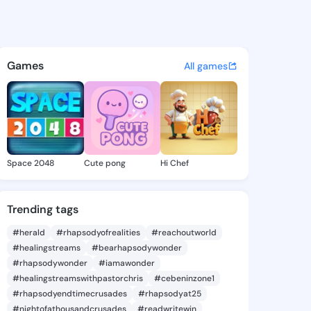
 Jonnie - @crystajonnie813 o
atuses, discover updates, and connect 
Games
All games
Space 2048
Cute pong
Hi Chef
Trending tags
#herald
#rhapsodyofrealities
#reachoutworld
#healingstreams
#bearhapsodywonder
#rhapsodywonder
#iamawonder
#healingstreamswithpastorchris
#cebeninzone1
#rhapsodyendtimecrusades
#rhapsodyat25
#nightofathousandcrusades
#readwritewin