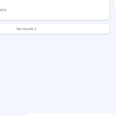
wers
No results :(