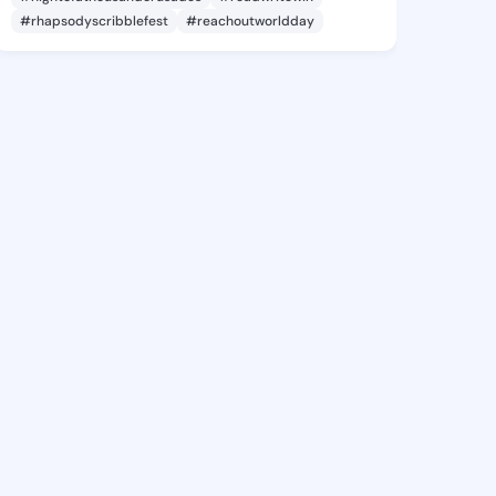
#rhapsodyscribblefest
#reachoutworldday