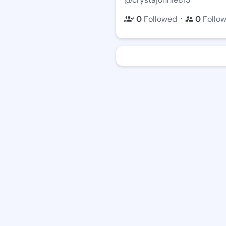
・
0
Followed
0
Follo