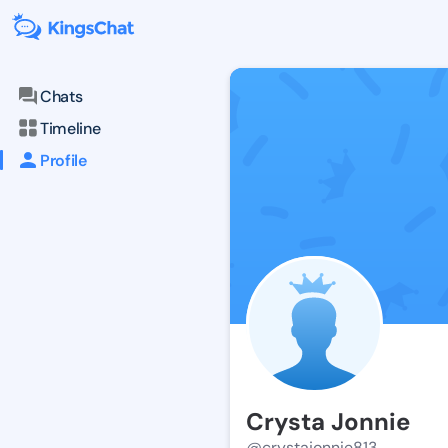
Chats
Timeline
Profile
Crysta Jonnie
@crystajonnie813