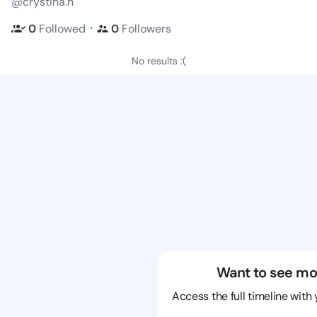
@crystina.n
・
0
Followed
0
Followers
No results :(
Want to see mo
Access the full timeline with