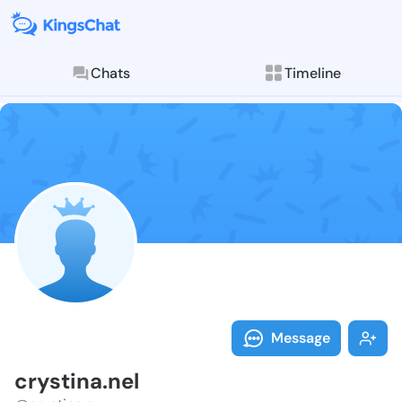
Chats
Timeline
Follow crysti
Explore posts & St
Message
crystina.nel