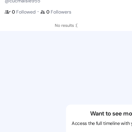
@cucmaisie955
・
0
Followed
0
Followers
No results :(
Want to see mo
Access the full timeline with