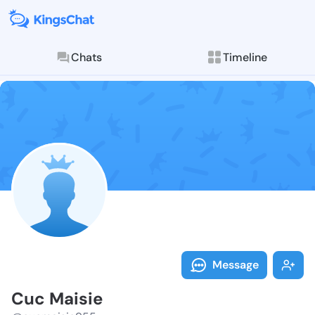
Chats
Timeline
Follow Cuc Ma
Explore posts & St
Message
Cuc Maisie