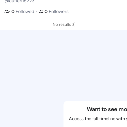
@cutlerl15223
・
0
Followed
0
Followers
No results :(
Want to see mo
Access the full timeline with