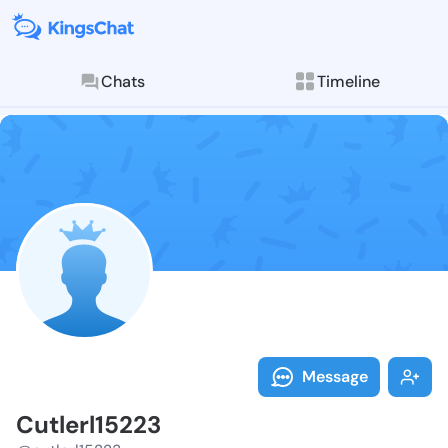
Chats
Timeline
Follow Cutler
Explore posts & St
Message
Cutlerl15223