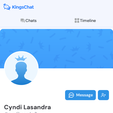
Chats
Timeline
Follow Cyndi 
Explore posts & St
Message
Cyndi Lasandra