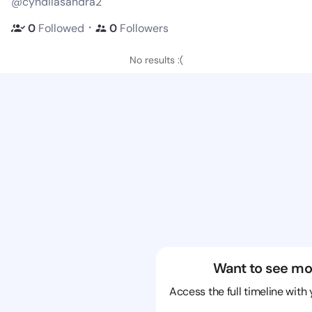
@cyndilasandra2
・
0
Followed
0
Followers
No results :(
Want to see mo
Access the full timeline with