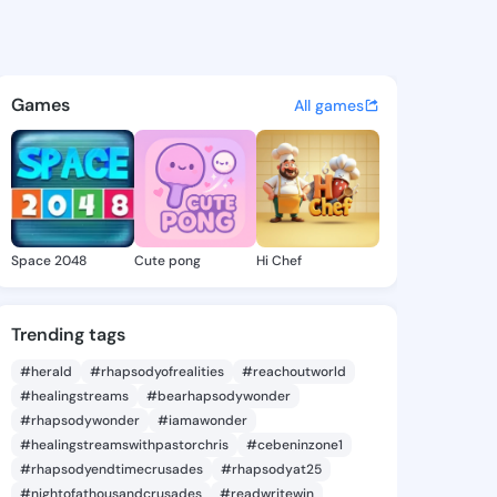
 Kim - @cythiakim400 on Kin
atuses, discover updates, and connect 
Games
All games
Space 2048
Cute pong
Hi Chef
Trending tags
#herald
#rhapsodyofrealities
#reachoutworld
#healingstreams
#bearhapsodywonder
#rhapsodywonder
#iamawonder
#healingstreamswithpastorchris
#cebeninzone1
#rhapsodyendtimecrusades
#rhapsodyat25
#nightofathousandcrusades
#readwritewin