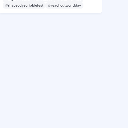
#rhapsodyscribblefest
#reachoutworldday