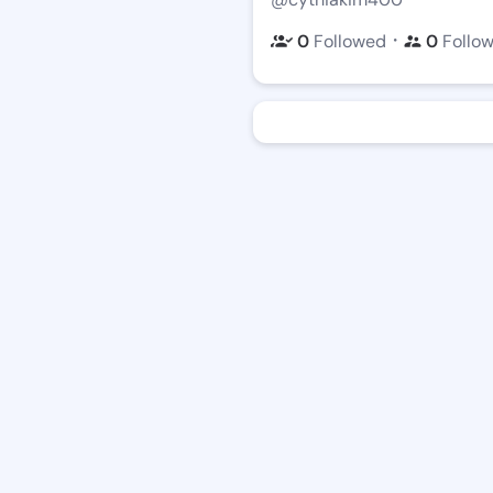
・
0
Followed
0
Follo