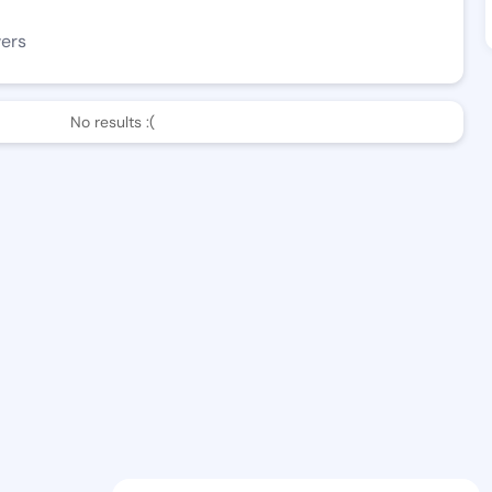
wers
No results :(