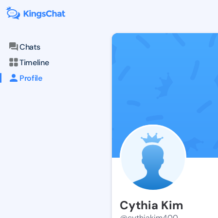
Chats
Timeline
Profile
Cythia Kim
@cythiakim400