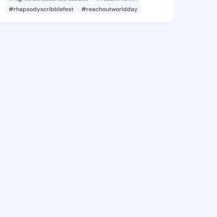
#rhapsodyscribblefest
#reachoutworldday