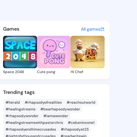
d Da'king - @da.king on King
atuses, discover updates, and connect 
Games
All games
Space 2048
Cute pong
Hi Chef
Trending tags
#herald
#rhapsodyofrealities
#reachoutworld
#healingstreams
#bearhapsodywonder
#rhapsodywonder
#iamawonder
#healingstreamswithpastorchris
#cebeninzone1
#rhapsodyendtimecrusades
#rhapsodyat25
#nightofathousandcrusades
#readwritewin