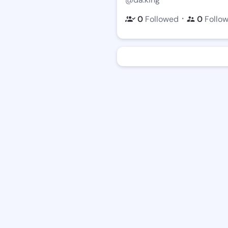
・
0
Followed
0
Follo