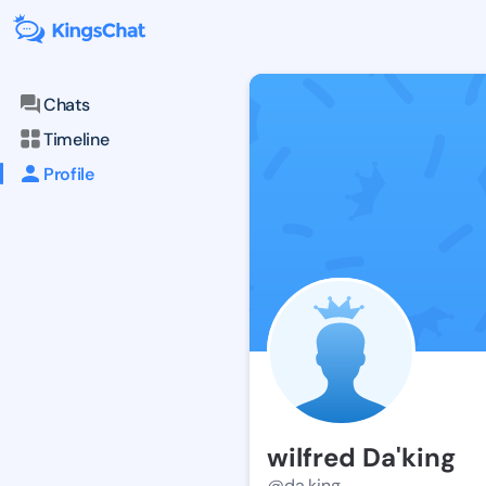
Chats
Timeline
Profile
wilfred Da'king
@da.king