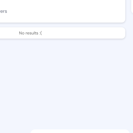
wers
No results :(