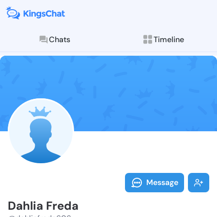
Chats
Timeline
Follow Dahlia
Explore posts & St
Message
Dahlia Freda