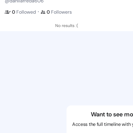
@dahliafreda606
・
0
Followed
0
Followers
No results :(
Want to see mo
Access the full timeline with