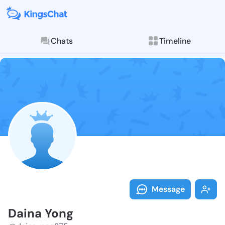
Chats
Timeline
Follow Daina 
Explore posts & St
Message
Daina Yong