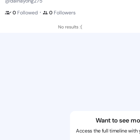
@dainayong275
・
0
Followed
0
Followers
No results :(
Want to see mo
Access the full timeline with