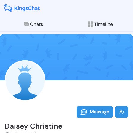
Chats
Timeline
Follow Daisey
Explore posts & St
Message
Daisey Christine