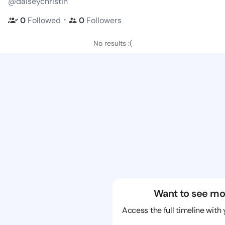
@daiseychristin
・
0
Followed
0
Followers
No results :(
Want to see mo
Access the full timeline with