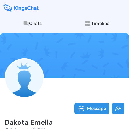
Chats
Timeline
Follow Dakota
Explore posts & St
Message
Dakota Emelia