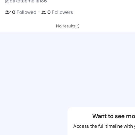
@dakotaemelia186
・
0
Followed
0
Followers
No results :(
Want to see mo
Access the full timeline with