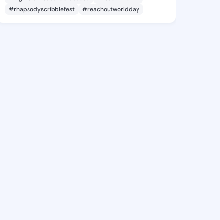
#rhapsodyscribblefest
#reachoutworldday