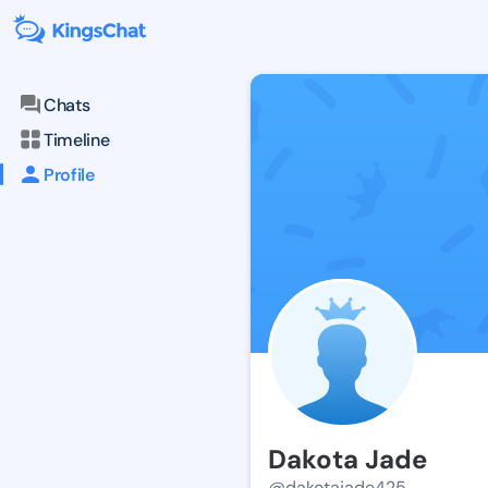
Chats
Timeline
Profile
Dakota Jade
@dakotajade425