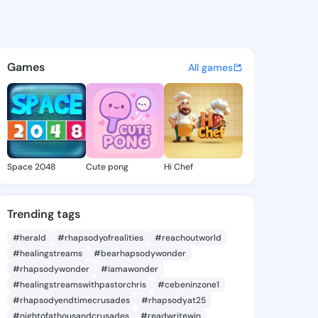
 Jade - @dakotajade425 on K
atuses, discover updates, and connect 
Games
All games
Space 2048
Cute pong
Hi Chef
Trending tags
#herald
#rhapsodyofrealities
#reachoutworld
#healingstreams
#bearhapsodywonder
#rhapsodywonder
#iamawonder
#healingstreamswithpastorchris
#cebeninzone1
#rhapsodyendtimecrusades
#rhapsodyat25
#nightofathousandcrusades
#readwritewin