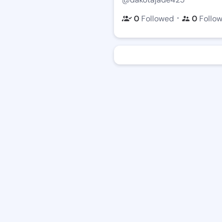
・
0
Followed
0
Follo