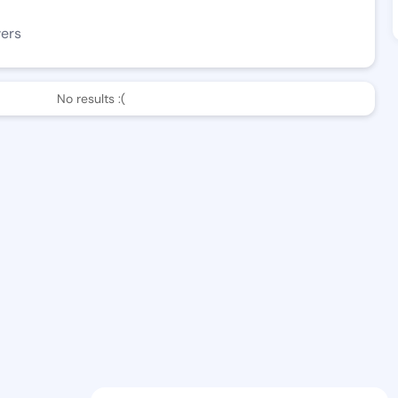
wers
No results :(