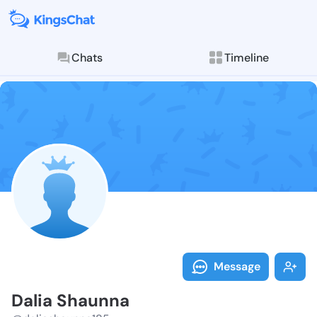
Chats
Timeline
Follow Dalia 
Explore posts & St
Message
Dalia Shaunna