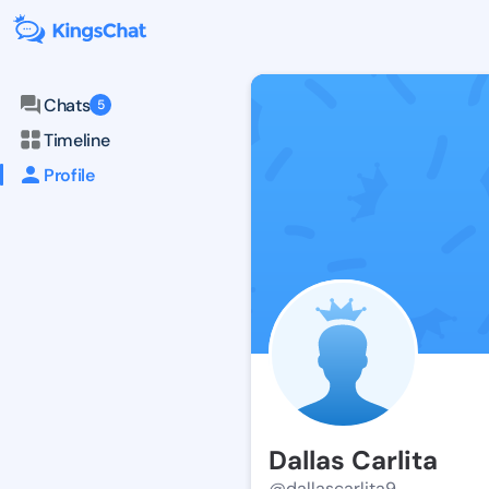
Chats
5
Timeline
Profile
Dallas Carlita
@dallascarlita9