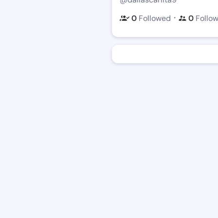
・
0
Followed
0
Follo