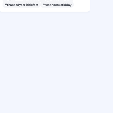
#rhapsodyscribblefest
#reachoutworldday