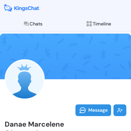
Chats
Timeline
Follow Danae 
Explore posts & St
Message
Danae Marcelene