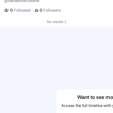
@danaemarcelene
・
0
Followed
0
Followers
No results :(
Want to see mo
Access the full timeline with