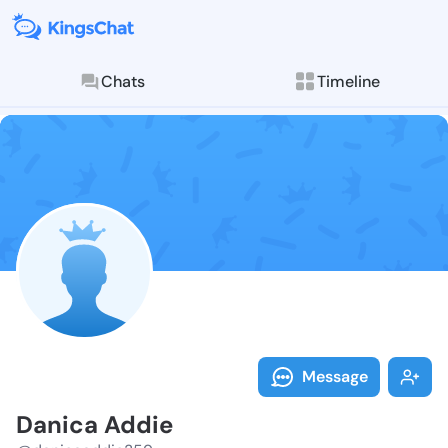
Chats
Timeline
Follow Danica
Explore posts & St
Message
Danica Addie