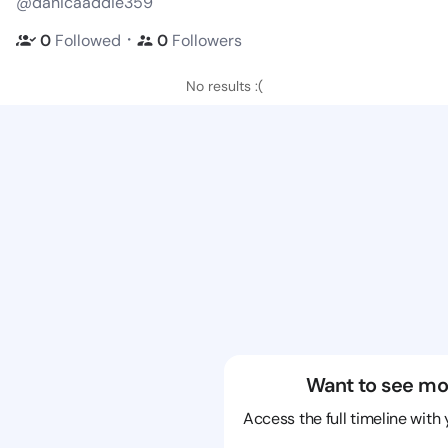
@danicaaddie359
・
0
Followed
0
Followers
No results :(
Want to see mo
Access the full timeline with