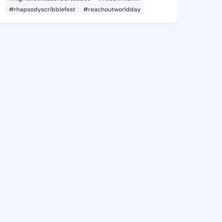
#rhapsodyscribblefest
#reachoutworldday