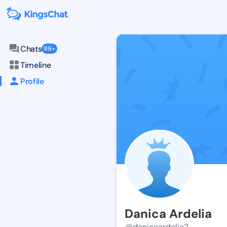
Chats
99+
Timeline
Profile
Danica Ardelia
@danicaardelia2