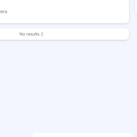
wers
No results :(