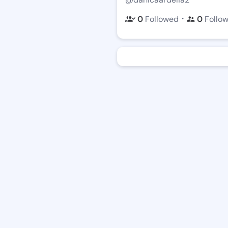
・
0
Followed
0
Follo