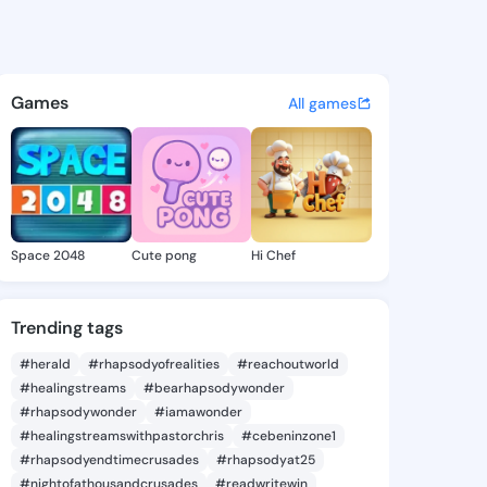
 Ardelia - @danicaardelia2 o
atuses, discover updates, and connect 
Games
All games
Space 2048
Cute pong
Hi Chef
Trending tags
#herald
#rhapsodyofrealities
#reachoutworld
#healingstreams
#bearhapsodywonder
#rhapsodywonder
#iamawonder
#healingstreamswithpastorchris
#cebeninzone1
#rhapsodyendtimecrusades
#rhapsodyat25
#nightofathousandcrusades
#readwritewin