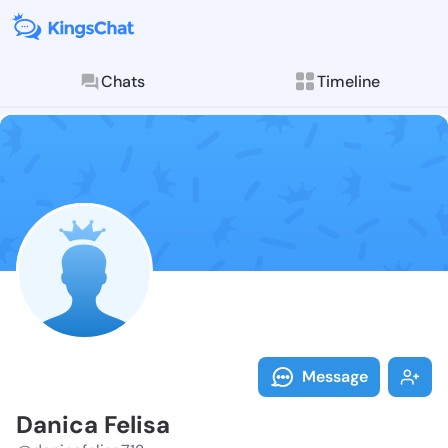
Chats
Timeline
Follow Danica
Explore posts & St
Message
Danica Felisa