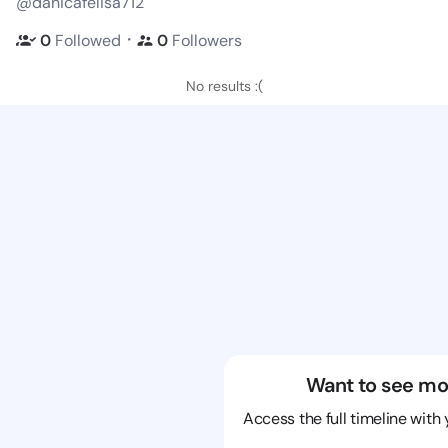
@danicafelisa712
・
0
Followed
0
Followers
No results :(
Want to see mo
Access the full timeline with