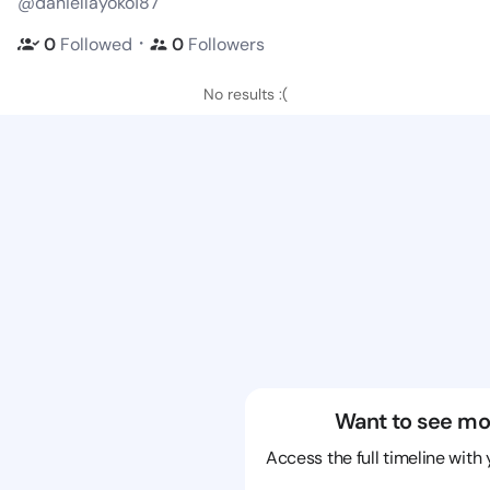
@daniellayoko187
・
0
Followed
0
Followers
No results :(
Want to see mo
Access the full timeline with