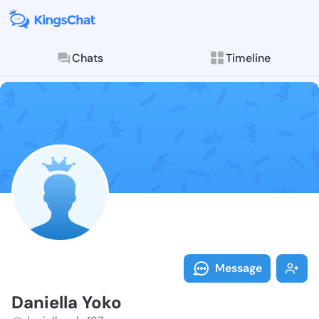
Chats
Timeline
Follow Daniel
Explore posts & St
Message
Daniella Yoko