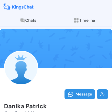
Chats
Timeline
Follow Danika
Explore posts & St
Message
Danika Patrick