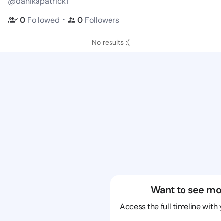
@danikapatrick1
・
0
Followed
0
Followers
No results :(
Want to see mo
Access the full timeline with