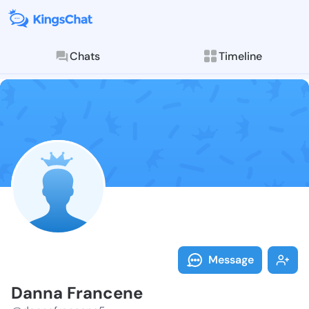
Chats
Timeline
Follow Danna 
Explore posts & St
Message
Danna Francene