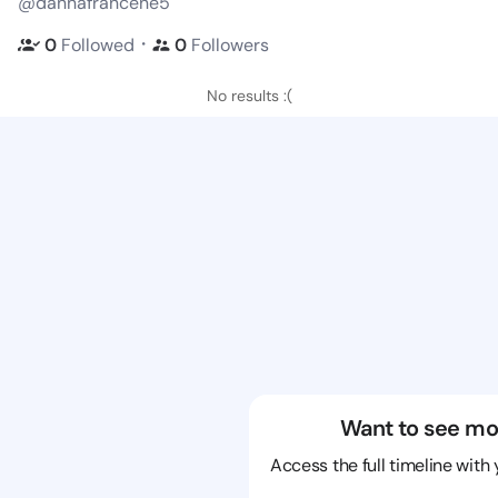
@dannafrancene5
・
0
Followed
0
Followers
No results :(
Want to see mo
Access the full timeline with