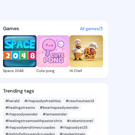
te Ashely - @dannetteashely
atuses, discover updates, and connect 
Games
All games
Space 2048
Cute pong
Hi Chef
Trending tags
#herald
#rhapsodyofrealities
#reachoutworld
#healingstreams
#bearhapsodywonder
#rhapsodywonder
#iamawonder
#healingstreamswithpastorchris
#cebeninzone1
#rhapsodyendtimecrusades
#rhapsodyat25
#nightofathousandcrusades
#readwritewin