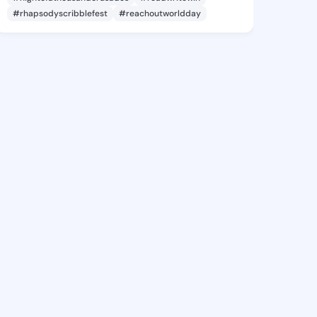
#rhapsodyscribblefest
#reachoutworldday