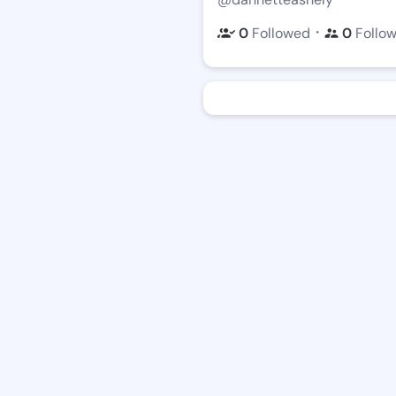
・
0
Followed
0
Follo