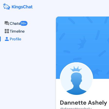
Chats
99+
Timeline
Profile
Dannette Ashely
@dannetteashely