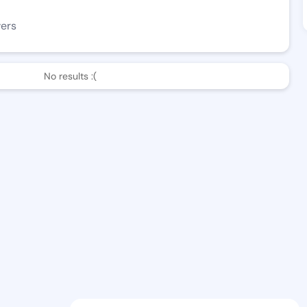
wers
No results :(