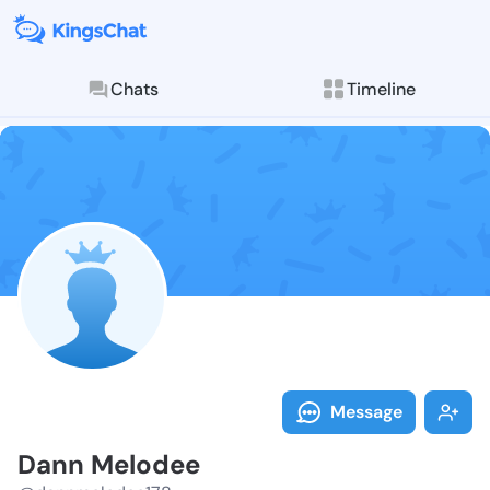
Chats
Timeline
Follow Dann M
Explore posts & St
Message
Dann Melodee