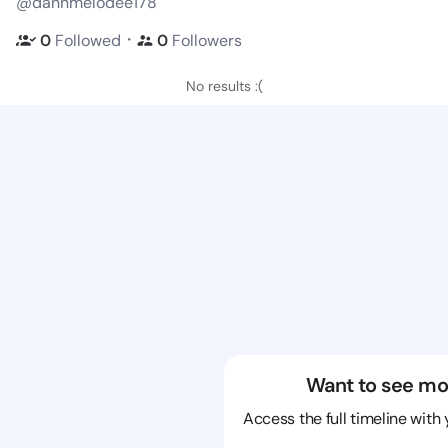
@dannmelodee178
・
0
Followed
0
Followers
No results :(
Want to see mo
Access the full timeline with