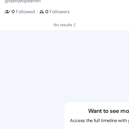
@danyellpearlen
・
0
Followed
0
Followers
No results :(
Want to see mo
Access the full timeline with