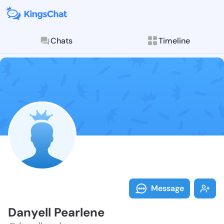
Chats
Timeline
Follow Danyel
Explore posts & St
Message
Danyell Pearlene