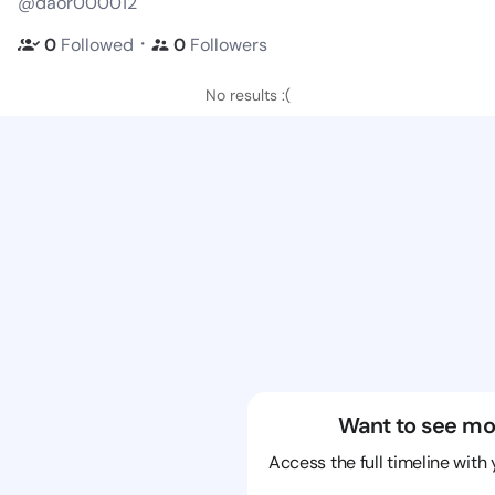
@daor000012
・
0
Followed
0
Followers
No results :(
Want to see mo
Access the full timeline with