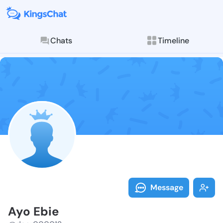
Chats
Timeline
Follow Ayo Eb
Explore posts & St
Message
Ayo Ebie