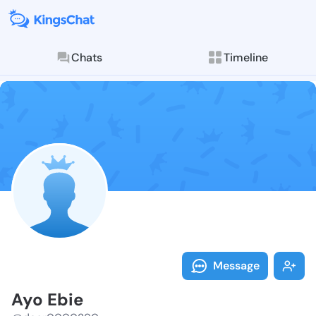
Chats
Timeline
Follow Ayo Eb
Explore posts & St
Message
Ayo Ebie