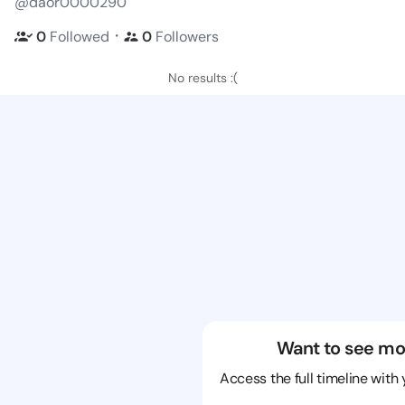
@daor0000290
・
0
Followed
0
Followers
No results :(
Want to see mo
Access the full timeline with