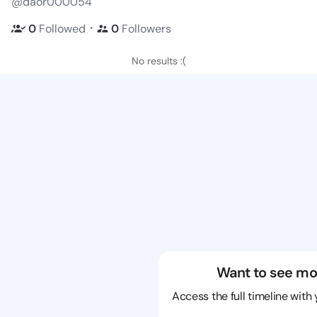
@daor000054
・
0
Followed
0
Followers
No results :(
Want to see mo
Access the full timeline with