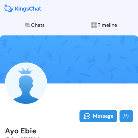
Chats
Timeline
Follow Ayo Eb
Explore posts & St
Message
Ayo Ebie