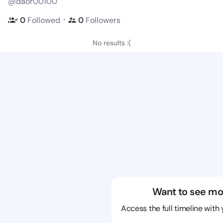
@daor00100
・
0
Followed
0
Followers
No results :(
Want to see mo
Access the full timeline with