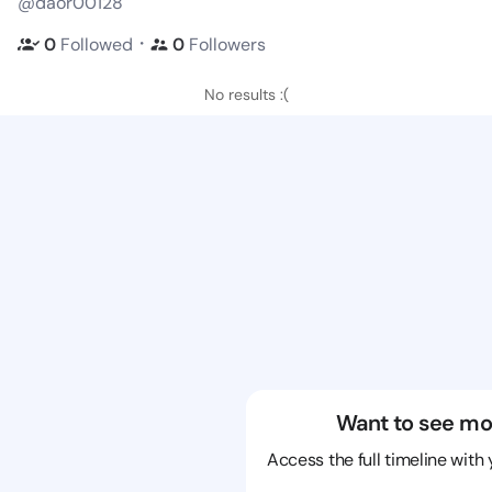
@daor00128
・
0
Followed
0
Followers
No results :(
Want to see mo
Access the full timeline with