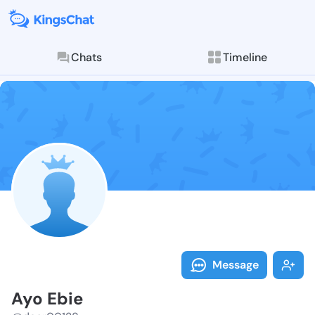
Chats
Timeline
Follow Ayo Eb
Explore posts & St
Message
Ayo Ebie